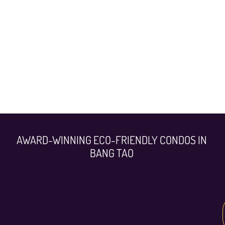
AWARD-WINNING ECO-FRIENDLY CONDOS IN
BANG TAO