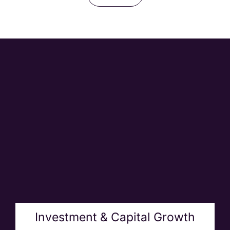
Investment & Capital Growth