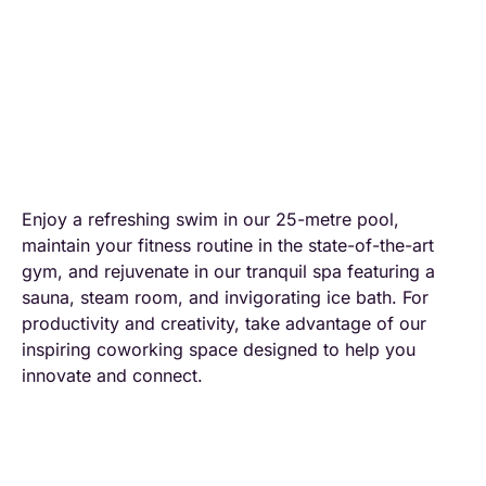
Enjoy a refreshing swim in our 25-metre pool,
maintain your fitness routine in the state-of-the-art
gym, and rejuvenate in our tranquil spa featuring a
sauna, steam room, and invigorating ice bath. For
productivity and creativity, take advantage of our
inspiring coworking space designed to help you
innovate and connect.