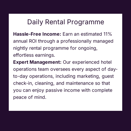
Daily Rental Programme
Hassle-Free Income:
Earn an estimated 11%
annual ROI through a professionally managed
nightly rental programme for ongoing,
effortless earnings.
Expert Management:
Our experienced hotel
operations team oversees every aspect of day-
to-day operations, including marketing, guest
check-in, cleaning, and maintenance so
that
you can enjoy passive income with complete
peace of mind.