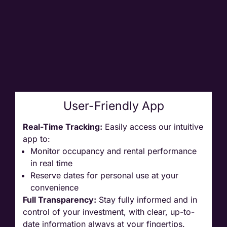
User-Friendly App
Real-Time Tracking:
Easily access our intuitive
app to:
Monitor occupancy and rental performance
in real time
Reserve dates for personal use at your
convenience
Full Transparency:
Stay fully informed and in
control of your investment, with clear, up-to-
date information always at your fingertips.