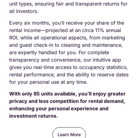
unit types, ensuring fair and transparent returns for
all investors.
Every six months, you’ll receive your share of the
rental income—projected at an circa 11% annual
ROI, while all operational aspects, from marketing
and guest check-in to cleaning and maintenance,
are expertly handled for you. For complete
transparency and convenience, our intuitive app
gives you real-time access to occupancy statistics,
rental performance, and the ability to reserve dates
for your personal use at any time.
With only 85 units available, you’ll enjoy greater
privacy and less competition for rental demand,
enhancing your personal experience and
investment returns.
Learn More