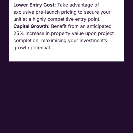
Lower Entry Cost:
Take advantage of
exclusive pre-launch pricing to secure your
unit at a highly competitive entry point.
Capital Growth:
Benefit from an anticipated
25% increase in property value upon project
completion, maximising your investment’s
growth potential.