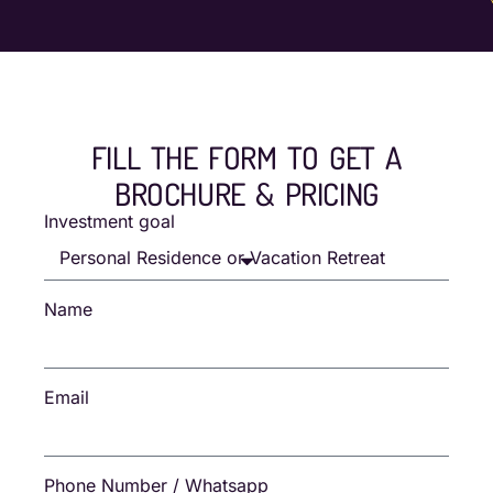
FILL THE FORM TO GET A
BROCHURE & PRICING
Investment goal
Name
Email
Phone Number / Whatsapp