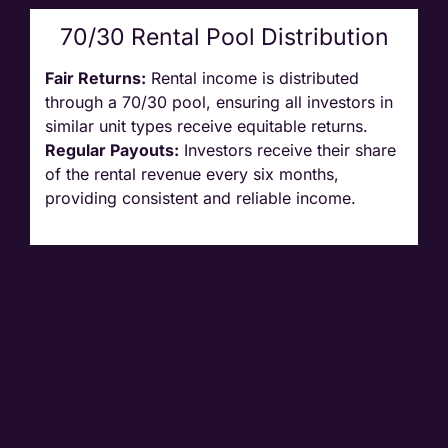
70/30 Rental Pool Distribution
Fair Returns:
Rental income is distributed
through a 70/30 pool, ensuring all investors in
similar unit types receive equitable returns.
Regular Payouts:
Investors receive their share
of the rental revenue every six months,
providing consistent and reliable income.