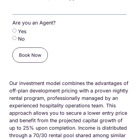
Are you an Agent?
Yes
No
Book Now
Our investment model combines the advantages of
off-plan development pricing with a proven nightly
rental program, professionally managed by an
experienced hospitality operations team. This
approach allows you to secure a lower entry price
and benefit from the projected capital growth of
up to 25% upon completion. Income is distributed
through a 70/30 rental pool shared among similar