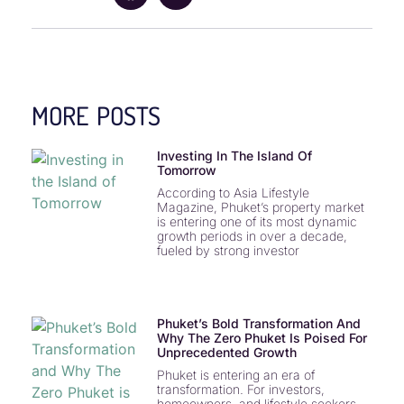
MORE POSTS
Investing In The Island Of
Tomorrow
According to Asia Lifestyle
Magazine, Phuket’s property market
is entering one of its most dynamic
growth periods in over a decade,
fueled by strong investor
Phuket’s Bold Transformation And
Why The Zero Phuket Is Poised For
Unprecedented Growth
Phuket is entering an era of
transformation. For investors,
homeowners, and lifestyle seekers,