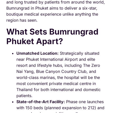
and long trusted by patients from around the world,
Bumrungrad in Phuket aims to deliver a six-star,
boutique medical experience unlike anything the
region has seen.
What Sets Bumrungrad
Phuket Apart?
Unmatched Location:
Strategically situated
near Phuket International Airport and elite
resort and lifestyle hubs, including The Zero
Nai Yang, Blue Canyon Country Club, and
world-class marinas, the hospital will be the
most convenient private medical centre in
Thailand for both international and domestic
patients.
State-of-the-Art Facility:
Phase one launches
with 150 beds (planned expansion to 212) and