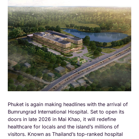
Phuket is again making headlines with the arrival of
Bumrungrad International Hospital. Set to open its
doors in late 2026 in Mai Khao, it will redefine
healthcare for locals and the island’s millions of
visitors. Known as Thailand’s top-ranked hospital