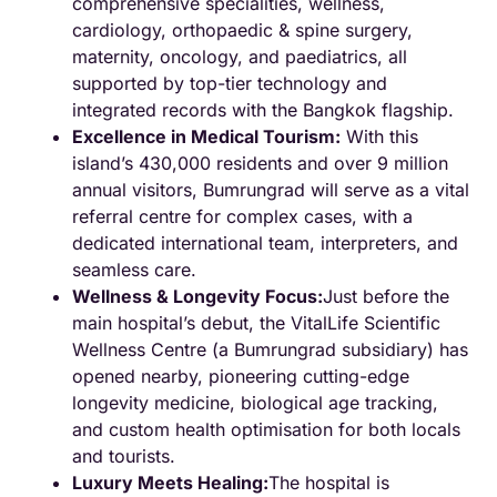
comprehensive specialities, wellness,
cardiology, orthopaedic & spine surgery,
maternity, oncology, and paediatrics, all
supported by top-tier technology and
integrated records with the Bangkok flagship.
Excellence in Medical Tourism:
With this
island’s 430,000 residents and over 9 million
annual visitors, Bumrungrad will serve as a vital
referral centre for complex cases, with a
dedicated international team, interpreters, and
seamless care.
Wellness & Longevity Focus:
Just before the
main hospital’s debut, the VitalLife Scientific
Wellness Centre (a Bumrungrad subsidiary) has
opened nearby, pioneering cutting-edge
longevity medicine, biological age tracking,
and custom health optimisation for both locals
and tourists.
Luxury Meets Healing:
The hospital is