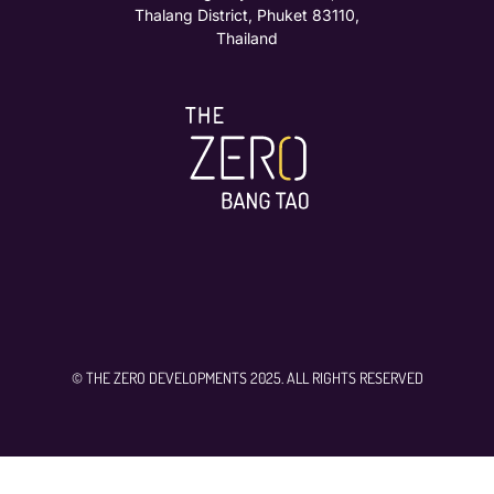
Thalang District, Phuket 83110,
Thailand
© THE ZERO DEVELOPMENTS 2025. ALL RIGHTS RESERVED