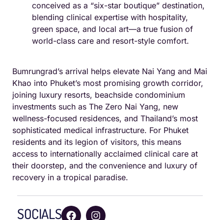
conceived as a “six-star boutique” destination,
blending clinical expertise with hospitality,
green space, and local art—a true fusion of
world-class care and resort-style comfort.
Bumrungrad’s arrival helps elevate Nai Yang and Mai
Khao into Phuket’s most promising growth corridor,
joining luxury resorts, beachside condominium
investments such as The Zero Nai Yang, new
wellness-focused residences, and Thailand’s most
sophisticated medical infrastructure. For Phuket
residents and its legion of visitors, this means
access to internationally acclaimed clinical care at
their doorstep, and the convenience and luxury of
recovery in a tropical paradise.
SOCIALS