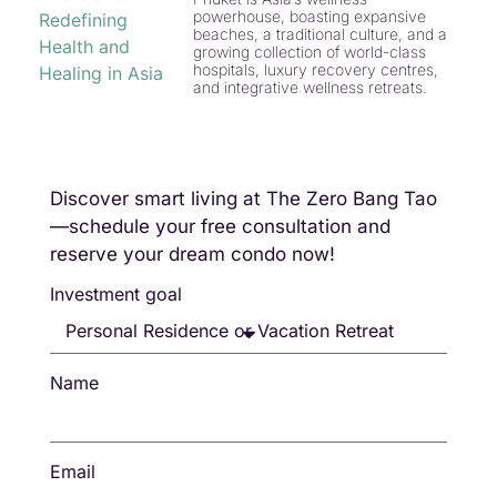
powerhouse, boasting expansive
beaches, a traditional culture, and a
growing collection of world-class
hospitals, luxury recovery centres,
and integrative wellness retreats.
Discover smart living at The Zero Bang Tao
—schedule your free consultation and
reserve your dream condo now!
Investment goal
Name
Email