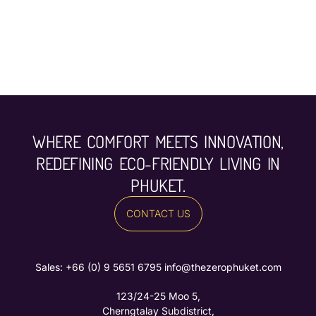
WHERE COMFORT MEETS INNOVATION,
REDEFINING ECO-FRIENDLY LIVING IN
PHUKET.
CONTACT US
Sales: ‪
+66 (0) 9 5651 6795‬
info@thezerophuket.com
123/24-25 Moo 5,
Cherngtalay Subdistrict,