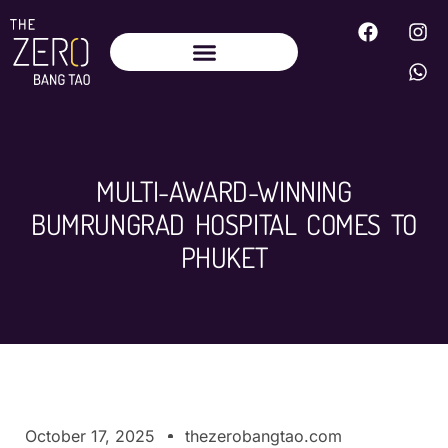
MULTI-AWARD-WINNING
BUMRUNGRAD HOSPITAL COMES TO
PHUKET
October 17, 2025
thezerobangtao.com