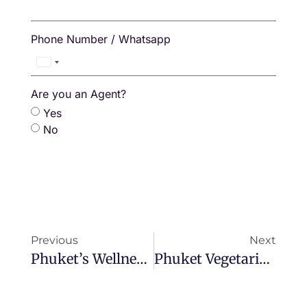
Phone Number / Whatsapp
Thailand
+66
Are you an Agent?
Yes
No
Previous
Next
Phuket’s Wellness Boom: The Island Redefining Health And Healing In Asia
Phuket Vegetarian Festival 2025