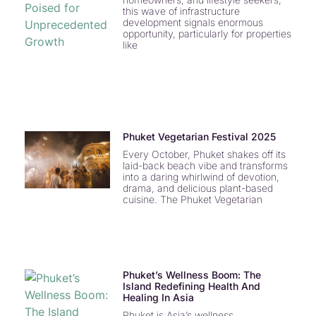
this wave of infrastructure
development signals enormous
opportunity, particularly for properties
like
Phuket Vegetarian Festival 2025
Every October, Phuket shakes off its
laid-back beach vibe and transforms
into a daring whirlwind of devotion,
drama, and delicious plant-based
cuisine. The Phuket Vegetarian
Phuket’s Wellness Boom: The
Island Redefining Health And
Healing In Asia
Phuket is Asia’s wellness