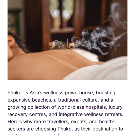
Phuket is Asia’s wellness powerhouse, boasting
expansive beaches, a traditional culture, and a
growing collection of world-class hospitals, luxury
recovery centres, and integrative wellness retreats.
Here’s why more travellers, expats, and health-
seekers are choosing Phuket as their destination to