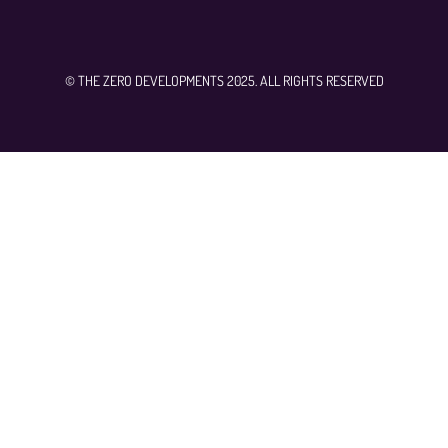
© THE ZERO DEVELOPMENTS 2025. ALL RIGHTS RESERVED