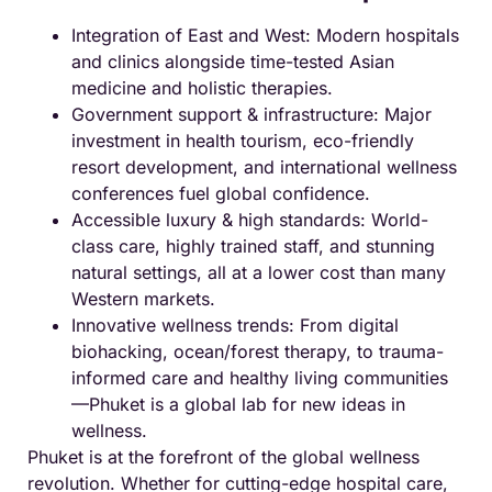
Integration of East and West: Modern hospitals
and clinics alongside time-tested Asian
medicine and holistic therapies.
Government support & infrastructure: Major
investment in health tourism, eco-friendly
resort development, and international wellness
conferences fuel global confidence.
Accessible luxury & high standards: World-
class care, highly trained staff, and stunning
natural settings, all at a lower cost than many
Western markets.
Innovative wellness trends: From digital
biohacking, ocean/forest therapy, to trauma-
informed care and healthy living communities
—Phuket is a global lab for new ideas in
wellness.
Phuket is at the forefront of the global wellness
revolution. Whether for cutting-edge hospital care,