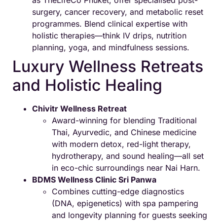
surgery, cancer recovery, and metabolic reset
programmes. Blend clinical expertise with
holistic therapies—think IV drips, nutrition
planning, yoga, and mindfulness sessions.
Luxury Wellness Retreats
and Holistic Healing
Chivitr Wellness Retreat
Award-winning for blending Traditional
Thai, Ayurvedic, and Chinese medicine
with modern detox, red-light therapy,
hydrotherapy, and sound healing—all set
in eco-chic surroundings near Nai Harn.
BDMS Wellness Clinic Sri Panwa
Combines cutting-edge diagnostics
(DNA, epigenetics) with spa pampering
and longevity planning for guests seeking