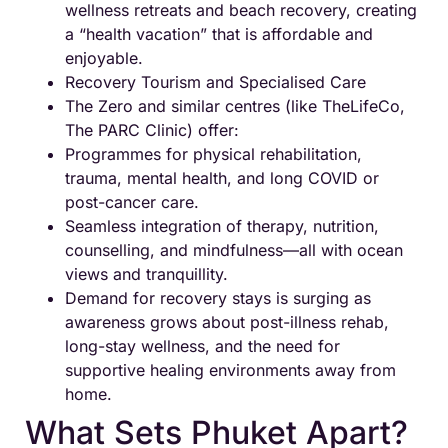
wellness retreats and beach recovery, creating
a “health vacation” that is affordable and
enjoyable.
Recovery Tourism and Specialised Care
The Zero and similar centres (like TheLifeCo,
The PARC Clinic) offer:
Programmes for physical rehabilitation,
trauma, mental health, and long COVID or
post-cancer care.
Seamless integration of therapy, nutrition,
counselling, and mindfulness—all with ocean
views and tranquillity.
Demand for recovery stays is surging as
awareness grows about post-illness rehab,
long-stay wellness, and the need for
supportive healing environments away from
home.
What Sets Phuket Apart?