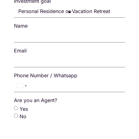
Investment goal
Name
Email
Phone Number / Whatsapp
Thailand
+66
Are you an Agent?
Yes
No