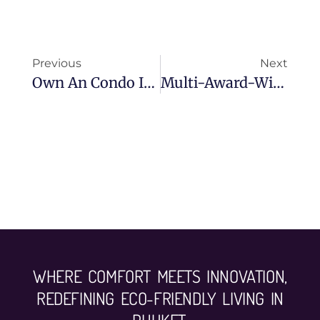
Previous
Next
Own An Condo In Phuket And Receive A Luxury Wellness Retreat At Chivitr!
Multi-Award-Winning Bumrungrad Hospital Comes To Phuket
WHERE COMFORT MEETS INNOVATION,
REDEFINING ECO-FRIENDLY LIVING IN