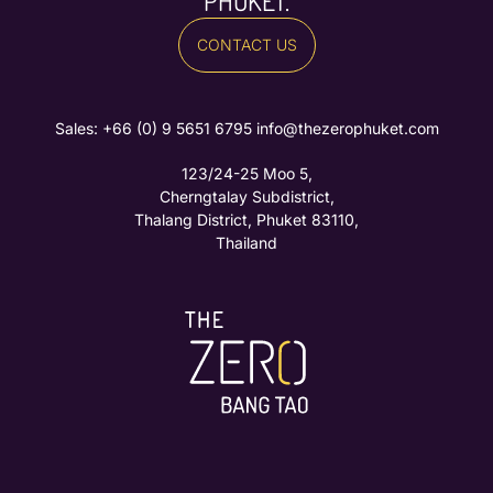
PHUKET.
CONTACT US
Sales: ‪
+66 (0) 9 5651 6795‬
info@thezerophuket.com
123/24-25 Moo 5,
Cherngtalay Subdistrict,
Thalang District, Phuket 83110,
Thailand