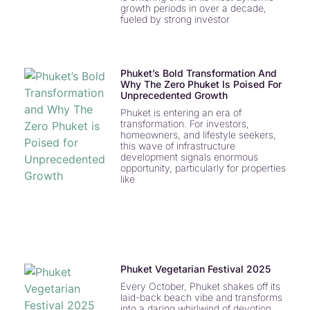
growth periods in over a decade,
fueled by strong investor
Phuket’s Bold Transformation And
Why The Zero Phuket Is Poised For
Unprecedented Growth
Phuket is entering an era of
transformation. For investors,
homeowners, and lifestyle seekers,
this wave of infrastructure
development signals enormous
opportunity, particularly for properties
like
Phuket Vegetarian Festival 2025
Every October, Phuket shakes off its
laid-back beach vibe and transforms
into a daring whirlwind of devotion,