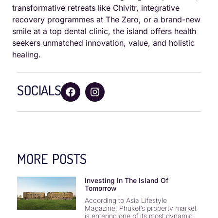
transformative retreats like Chivitr, integrative
recovery programmes at The Zero, or a brand-new
smile at a top dental clinic, the island offers health
seekers unmatched innovation, value, and holistic
healing.
SOCIALS
MORE POSTS
Investing In The Island Of
Tomorrow
According to Asia Lifestyle
Magazine, Phuket’s property market
is entering one of its most dynamic