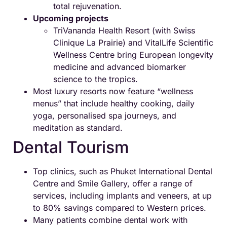
total rejuvenation.
Upcoming projects
TriVananda Health Resort (with Swiss
Clinique La Prairie) and VitalLife Scientific
Wellness Centre bring European longevity
medicine and advanced biomarker
science to the tropics.
Most luxury resorts now feature “wellness
menus” that include healthy cooking, daily
yoga, personalised spa journeys, and
meditation as standard.
Dental Tourism
Top clinics, such as Phuket International Dental
Centre and Smile Gallery, offer a range of
services, including implants and veneers, at up
to 80% savings compared to Western prices.
Many patients combine dental work with