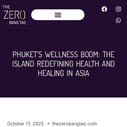
PHUKET’S WELLNESS BOOM: THE
ISLAND REDEFINING HEALTH AND
HEALING IN ASIA
October 17, 2025
thezerobangtao.com