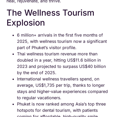
heal, rejuvenate, and thrive.
The Wellness Tourism
Explosion
6 million+ arrivals in the first five months of
2025, with wellness tourism now a significant
part of Phuket’s visitor profile.
Thai wellness tourism revenue more than
doubled in a year, hitting US$11.6 billion in
2023 and projected to surpass US$40 billion
by the end of 2025.
International wellness travellers spend, on
average, US$1,735 per trip, thanks to longer
stays and higher-value experiences compared
to regular vacationers.
Phuket is now ranked among Asia’s top three
hotspots for dental tourism, with patients
coming for affordable, high-quality smile