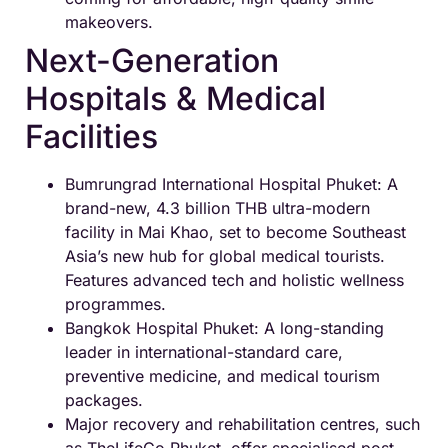
makeovers.
Next-Generation
Hospitals & Medical
Facilities
Bumrungrad International Hospital Phuket: A
brand-new, 4.3 billion THB ultra-modern
facility in Mai Khao, set to become Southeast
Asia’s new hub for global medical tourists.
Features advanced tech and holistic wellness
programmes.
Bangkok Hospital Phuket: A long-standing
leader in international-standard care,
preventive medicine, and medical tourism
packages.
Major recovery and rehabilitation centres, such
as TheLifeCo Phuket, offer specialised post-