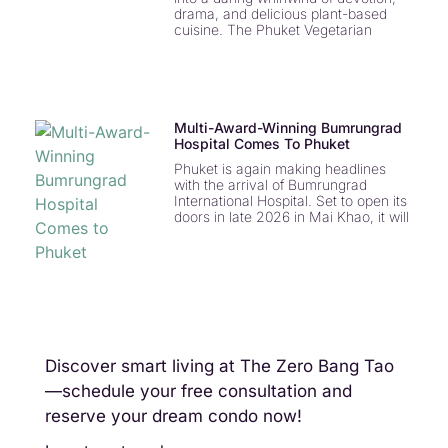
drama, and delicious plant-based
cuisine. The Phuket Vegetarian
Multi-Award-Winning Bumrungrad
Hospital Comes To Phuket
Phuket is again making headlines
with the arrival of Bumrungrad
International Hospital. Set to open its
doors in late 2026 in Mai Khao, it will
Discover smart living at The Zero Bang Tao
—schedule your free consultation and
reserve your dream condo now!