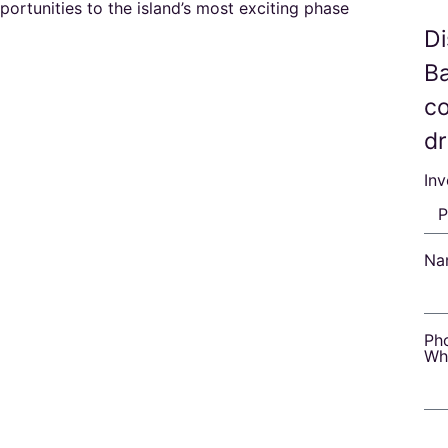
ortunities to the island’s most exciting phase
Di
B
co
d
In
Na
Ph
Wh