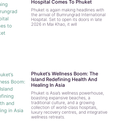
Hospital Comes To Phuket
Phuket is again making headlines with
the arrival of Bumrungrad International
Hospital. Set to open its doors in late
2026 in Mai Khao, it will
Phuket’s Wellness Boom: The
Island Redefining Health And
Healing In Asia
Phuket is Asia’s wellness powerhouse,
boasting expansive beaches, a
traditional culture, and a growing
collection of world-class hospitals,
luxury recovery centres, and integrative
wellness retreats.