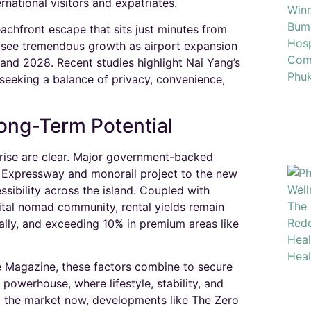
rnational visitors and expatriates.​
achfront escape that sits just minutes from
o see tremendous growth as airport expansion
and 2028. Recent studies highlight Nai Yang’s
seeking a balance of privacy, convenience,
Long-Term Potential
rise are clear. Major government-backed
h Expressway and monorail project to the new
sibility across the island. Coupled with
gital nomad community, rental yields remain
lly, and exceeding 10% in premium areas like
e Magazine, these factors combine to secure
 powerhouse, where lifestyle, stability, and
g the market now, developments like The Zero