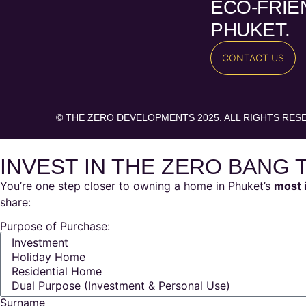
ECO-FRIEN
PHUKET.
CONTACT US
© THE ZERO DEVELOPMENTS 2025. ALL RIGHTS RES
INVEST IN THE ZERO BANG 
You’re one step closer to owning a home in Phuket’s
most 
share:
Purpose of Purchase:
Surname