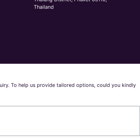
Thailand
uiry. To help us provide tailored options, could you kindly