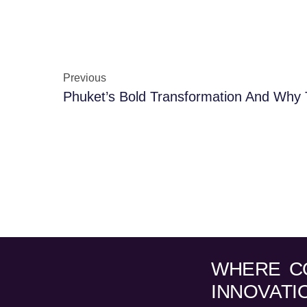
Previous
WHERE C
INNOVATI