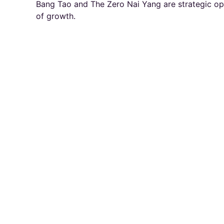
Bang Tao and The Zero Nai Yang are strategic opp
of growth.