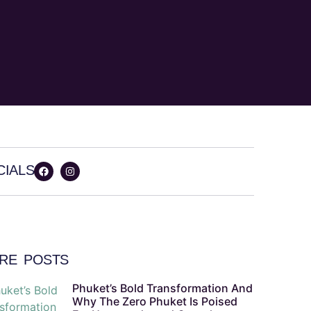
CIALS
RE POSTS
Phuket’s Bold Transformation And
Why The Zero Phuket Is Poised