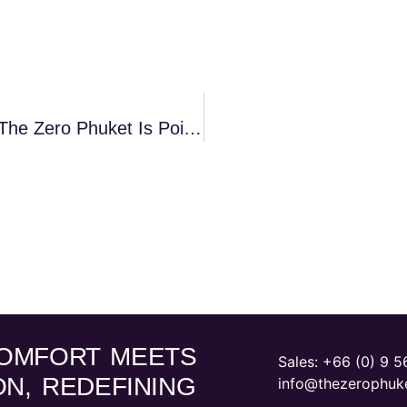
Phuket’s Bold Transformation And Why The Zero Phuket Is Poised For Unprecedented Growth
OMFORT MEETS
Sales: ‪
+66 (0) 9 5
ON, REDEFINING
info@thezerophuk