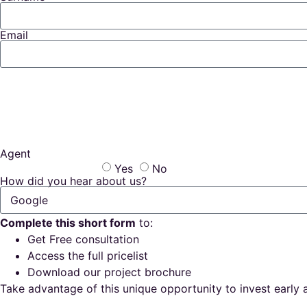
Email
Agent
Yes
No
How did you hear about us?
Complete this short form
to:
Get Free consultation
Access the full pricelist
Download our project brochure
Take advantage of this unique opportunity to invest early a