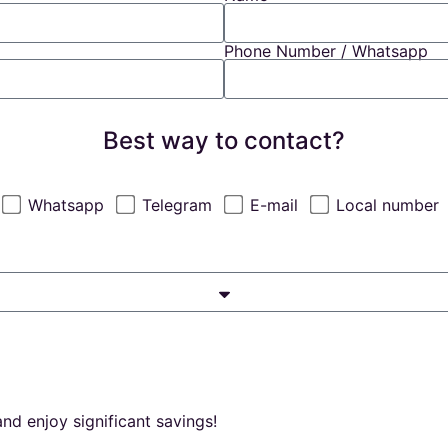
Phone Number / Whatsapp
Best way to contact?
Whatsapp
Telegram
E-mail
Local number
nd enjoy significant savings!