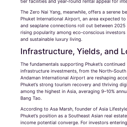
tier facilities and year-round rental appeal for inte
The Zero Nai Yang, meanwhile, offers a serene be
Phuket International Airport, an area expected t
and seaplane connections roll out between 2025 
rising popularity among eco-conscious investors 
and sustainable luxury living.​
Infrastructure, Yields, and 
The fundamentals supporting Phuket’s continued 
infrastructure investments, from the North–Sout
Andaman International Airport are reshaping acces
Phuket’s strong tourism recovery and thriving di
among the highest in Asia, averaging 9–10% annua
Bang Tao.​
According to Asa Marsh, founder of Asia Lifestyl
Phuket’s position as a Southeast Asian real estate
income potential converge. For investors enterin