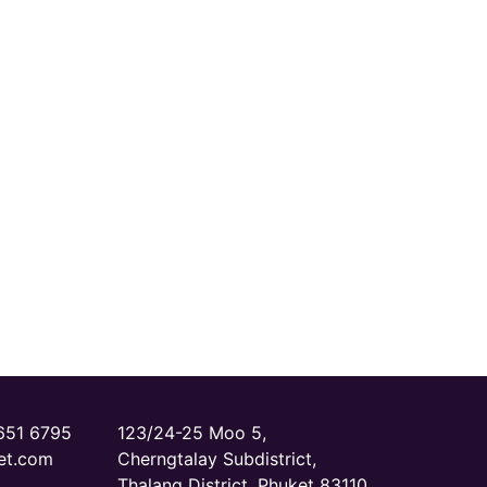
651 6795‬
123/24-25 Moo 5,
et.com
Cherngtalay Subdistrict,
Thalang District, Phuket 83110,