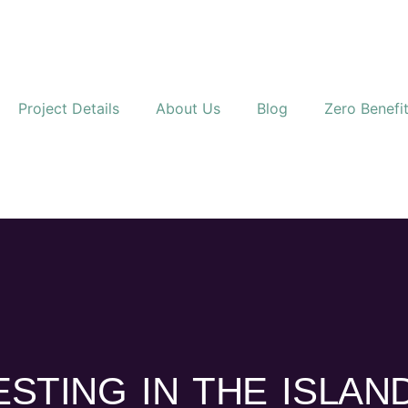
Project Details
About Us
Blog
Zero Benefi
ESTING IN THE ISLAN