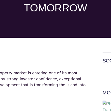
TOMORROW
SO
roperty market is entering one of its most
by strong investor confidence, exceptional
velopment that is transforming the island into
​
MO