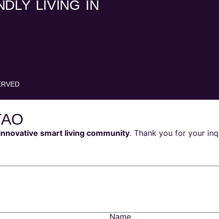
DLY LIVING IN
ERVED
TAO
innovative smart living community
. Thank you for your inq
Name