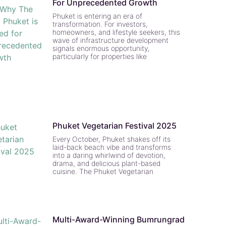
For Unprecedented Growth
Phuket is entering an era of
transformation. For investors,
homeowners, and lifestyle seekers, this
wave of infrastructure development
signals enormous opportunity,
particularly for properties like
Phuket Vegetarian Festival 2025
Every October, Phuket shakes off its
laid-back beach vibe and transforms
into a daring whirlwind of devotion,
drama, and delicious plant-based
cuisine. The Phuket Vegetarian
Multi-Award-Winning Bumrungrad