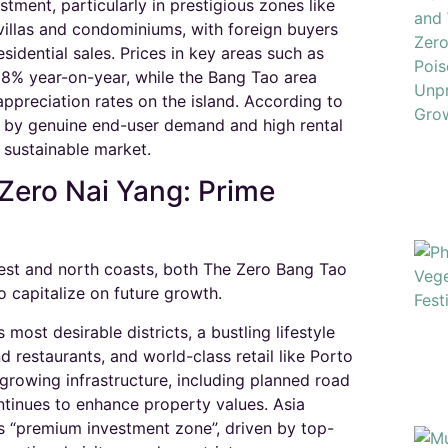
tment, particularly in prestigious zones like
villas and condominiums, with foreign buyers
idential sales. Prices in key areas such as
8% year-on-year, while the Bang Tao area
ppreciation rates on the island. According to
d by genuine end-user demand and high rental
 sustainable market.​
Zero Nai Yang: Prime
 west and north coasts, both The Zero Bang Tao
 capitalize on future growth.
 most desirable districts, a bustling lifestyle
 restaurants, and world-class retail like Porto
rowing infrastructure, including planned road
ntinues to enhance property values. Asia
’s “premium investment zone”, driven by top-