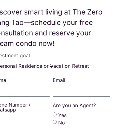
scover smart living at The Zero
ang Tao—schedule your free
nsultation and reserve your
ream condo now!
vestment goal
me
Email
one Number /
Are you an Agent?
atsapp
Yes
No