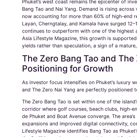
Phuket’s west coast remains the epicenter of inves
Bang Tao and Nai Yang. Demand is rising across 
now accounting for more than 60% of high-end res
Layan, Cherngtalay, and Kamala have surged 12–1
continues to outperform with one of the highest a
Asia Lifestyle Magazine, this growth is supporte
yields rather than speculation, a sign of a mature,
The Zero Bang Tao and The 
Positioning for Growth
As investor focus intensifies on Phuket’s luxury
and The Zero Nai Yang are perfectly positioned to
The Zero Bang Tao is set within one of the island’s
corridor where golf courses, beach clubs, high-end
de Phuket and Boat Avenue converge. The area’s g
expansions and improved digital connectivity, co
Lifestyle Magazine identifies Bang Tao as Phuket