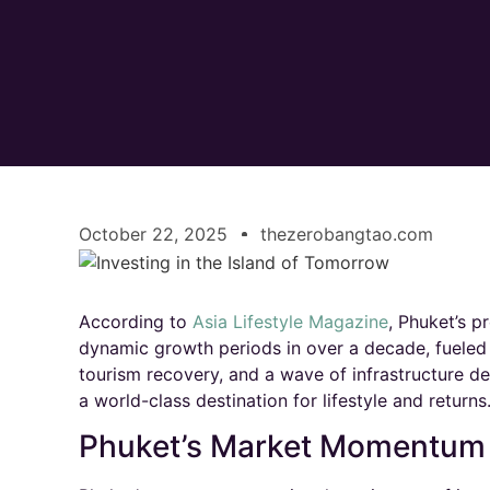
October 22, 2025
thezerobangtao.com
According to
Asia Lifestyle Magazine
, Phuket’s p
dynamic growth periods in over a decade, fueled 
tourism recovery, and a wave of infrastructure de
a world-class destination for lifestyle and returns.
Phuket’s Market Momentum