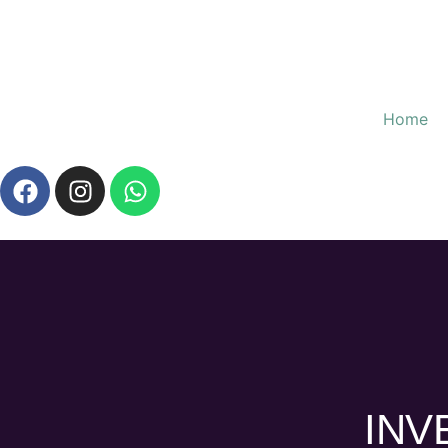
Home
INV