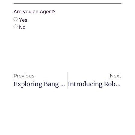
+66
Are you an Agent?
Yes
No
Previous
Next
Exploring Bang Tao, Phuket’s Most Sought-After Neighbourhood
Introducing Robert Hodge: Founder & Executive Chairman Of The Zero