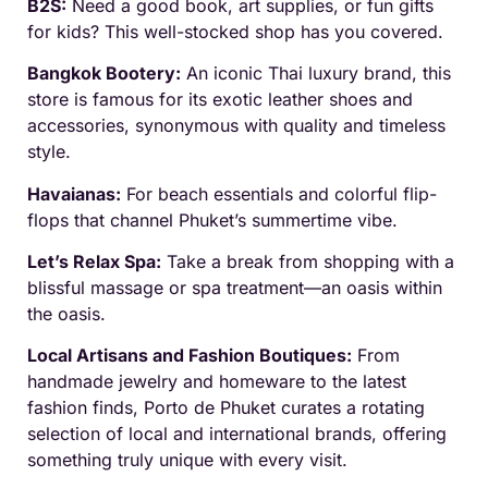
B2S:
Need a good book, art supplies, or fun gifts
for kids? This well-stocked shop has you covered.
Bangkok Bootery:
An iconic Thai luxury brand, this
store is famous for its exotic leather shoes and
accessories, synonymous with quality and timeless
style.
Havaianas:
For beach essentials and colorful flip-
flops that channel Phuket’s summertime vibe.
Let’s Relax Spa:
Take a break from shopping with a
blissful massage or spa treatment—an oasis within
the oasis.
Local Artisans and Fashion Boutiques:
From
handmade jewelry and homeware to the latest
fashion finds, Porto de Phuket curates a rotating
selection of local and international brands, offering
something truly unique with every visit.