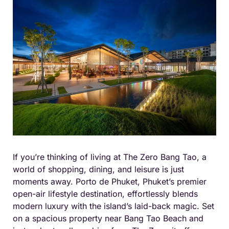
If you’re thinking of living at The Zero Bang Tao, a
world of shopping, dining, and leisure is just
moments away. Porto de Phuket, Phuket’s premier
open-air lifestyle destination, effortlessly blends
modern luxury with the island’s laid-back magic. Set
on a spacious property near Bang Tao Beach and