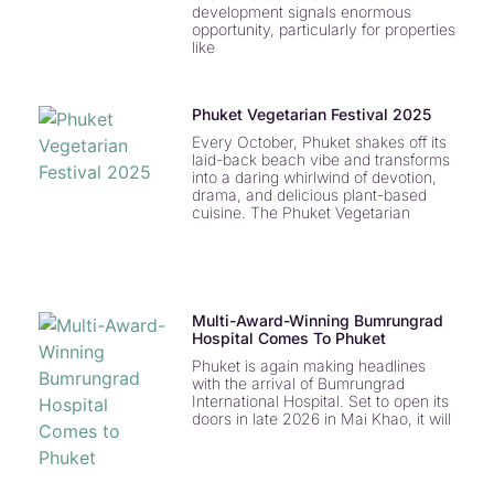
development signals enormous
opportunity, particularly for properties
like
Phuket Vegetarian Festival 2025
Every October, Phuket shakes off its
laid-back beach vibe and transforms
into a daring whirlwind of devotion,
drama, and delicious plant-based
cuisine. The Phuket Vegetarian
Multi-Award-Winning Bumrungrad
Hospital Comes To Phuket
Phuket is again making headlines
with the arrival of Bumrungrad
International Hospital. Set to open its
doors in late 2026 in Mai Khao, it will