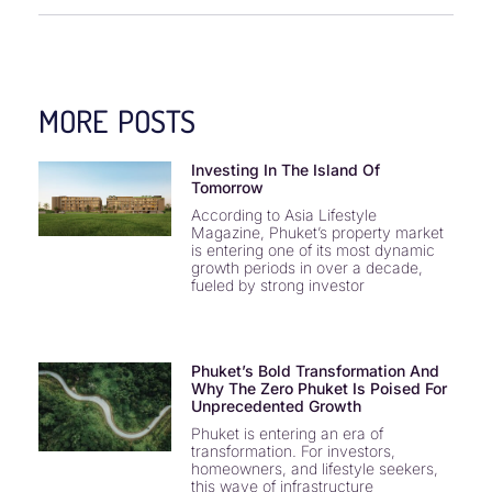
MORE POSTS
Investing In The Island Of
Tomorrow
According to Asia Lifestyle
Magazine, Phuket’s property market
is entering one of its most dynamic
growth periods in over a decade,
fueled by strong investor
Phuket’s Bold Transformation And
Why The Zero Phuket Is Poised For
Unprecedented Growth
Phuket is entering an era of
transformation. For investors,
homeowners, and lifestyle seekers,
this wave of infrastructure