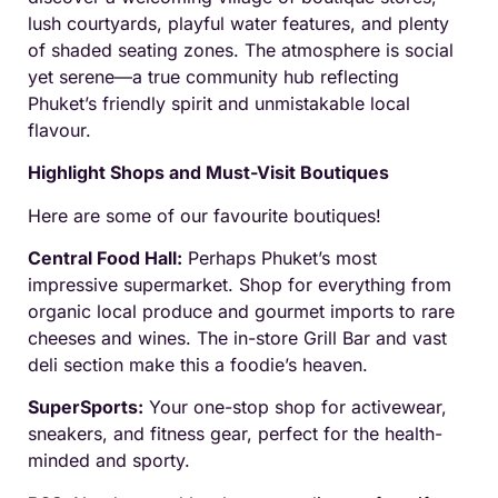
lush courtyards, playful water features, and plenty
of shaded seating zones. The atmosphere is social
yet serene—a true community hub reflecting
Phuket’s friendly spirit and unmistakable local
flavour.
Highlight Shops and Must-Visit Boutiques
Here are some of our favourite boutiques!
Central Food Hall:
Perhaps Phuket’s most
impressive supermarket. Shop for everything from
organic local produce and gourmet imports to rare
cheeses and wines. The in-store Grill Bar and vast
deli section make this a foodie’s heaven.
SuperSports:
Your one-stop shop for activewear,
sneakers, and fitness gear, perfect for the health-
minded and sporty.