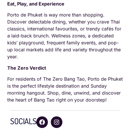
Eat, Play, and Experience
Porto de Phuket is way more than shopping.
Discover delectable dining, whether you crave Thai
classics, international favourites, or trendy cafés for
a laid-back brunch. Wellness zones, a dedicated
kids’ playground, frequent family events, and pop-
up local markets add life and variety throughout the
year.
The Zero Verdict
For residents of The Zero Bang Tao, Porto de Phuket
is the perfect lifestyle destination and Sunday
morning hangout. Shop, dine, unwind, and discover
the heart of Bang Tao right on your doorstep!
SOCIALS