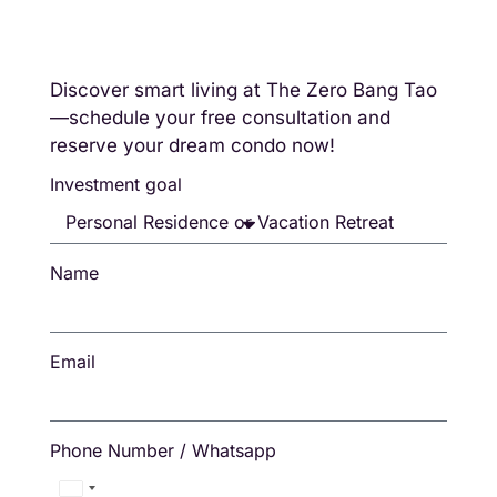
Discover smart living at The Zero Bang Tao
—schedule your free consultation and
reserve your dream condo now!
Investment goal
Name
Email
Phone Number / Whatsapp
Thailand