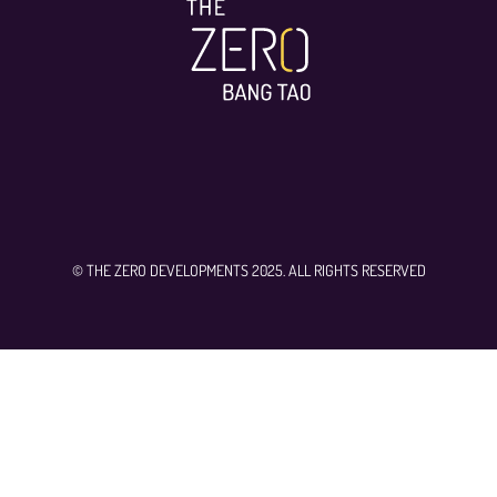
© THE ZERO DEVELOPMENTS 2025. ALL RIGHTS RESERVED