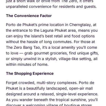
just a short walk or drive from The Zero, it offers
unparalleled convenience for residents and guests.
The Convenience Factor
Porto de Phuket’s prime location in Cherngtalay, at
the entrance to the Laguna Phuket area, means you
can enjoy the island’s best retail and food options
without the hassle of long commutes. For those at
The Zero Bang Tao, it’s a local amenity you’ll come
to love — grab gourmet groceries, find unique gifts,
or simply unwind in a stylish, village-like setting, all
within minutes of home.
The Shopping Experience
Forget crowded, multi-story complexes. Porto de
Phuket is a beautifully landscaped, open-air mall
designed around a relaxed, single-level experience.
As you wander beneath the tropical sunshine, you’ll
discover a welcoming village of boutique stores,