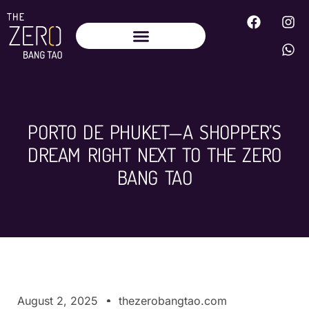
PORTO DE PHUKET—A SHOPPER’S
DREAM RIGHT NEXT TO THE ZERO
BANG TAO
August 2, 2025
thezerobangtao.com