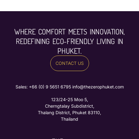
WHERE COMFORT MEETS INNOVATION,
REDEFINING ECO-FRIENDLY LIVING IN
PHUKET.
CONTACT US
Sales: ‪
+66 (0) 9 5651 6795‬
info@thezerophuket.com
123/24-25 Moo 5,
Cherngtalay Subdistrict,
Thalang District, Phuket 83110,
Thailand