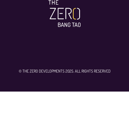
© THE ZERO DEVELOPMENTS 2025. ALL RIGHTS RESERVED