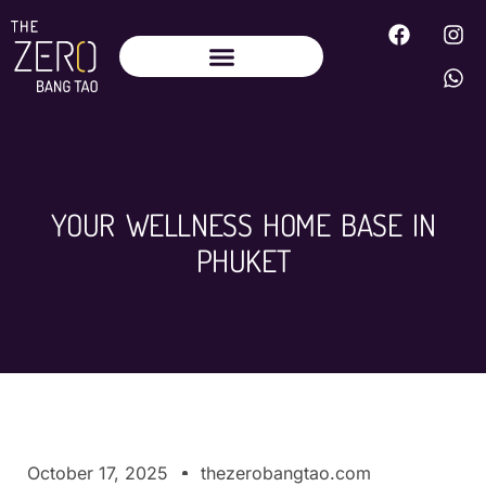
YOUR WELLNESS HOME BASE IN
PHUKET
October 17, 2025
thezerobangtao.com