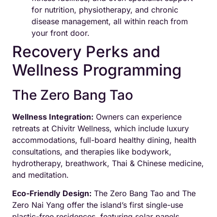
for nutrition, physiotherapy, and chronic
disease management, all within reach from
your front door.
Recovery Perks and
Wellness Programming
The Zero Bang Tao
Wellness Integration:
Owners can experience
retreats at Chivitr Wellness, which include luxury
accommodations, full-board healthy dining, health
consultations, and therapies like bodywork,
hydrotherapy, breathwork, Thai & Chinese medicine,
and meditation.
Eco-Friendly Design:
The Zero Bang Tao and The
Zero Nai Yang offer the island’s first single-use
plastic-free residences, featuring solar panels,