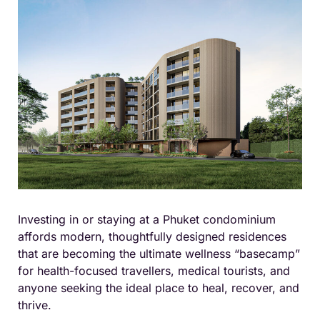
Investing in or staying at a Phuket condominium
affords modern, thoughtfully designed residences
that are becoming the ultimate wellness “basecamp”
for health-focused travellers, medical tourists, and
anyone seeking the ideal place to heal, recover, and
thrive.