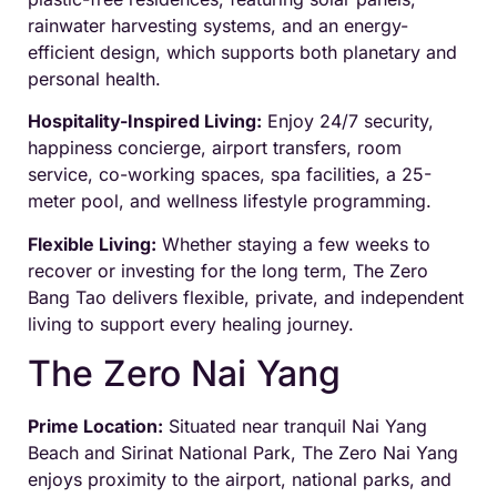
rainwater harvesting systems, and an energy-
efficient design, which supports both planetary and
personal health.
Hospitality-Inspired Living:
Enjoy 24/7 security,
happiness concierge, airport transfers, room
service, co-working spaces, spa facilities, a 25-
meter pool, and wellness lifestyle programming.
Flexible Living:
Whether staying a few weeks to
recover or investing for the long term, The Zero
Bang Tao delivers flexible, private, and independent
living to support every healing journey.
The Zero Nai Yang
Prime Location:
Situated near tranquil Nai Yang
Beach and Sirinat National Park, The Zero Nai Yang
enjoys proximity to the airport, national parks, and