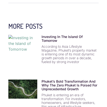
MORE POSTS
Investing In The Island Of
Tomorrow
According to Asia Lifestyle
Magazine, Phuket’s property market
is entering one of its most dynamic
growth periods in over a decade,
fueled by strong investor
Phuket’s Bold Transformation And
Why The Zero Phuket Is Poised For
Unprecedented Growth
Phuket is entering an era of
transformation. For investors,
homeowners, and lifestyle seekers,
this wave of infrastructure