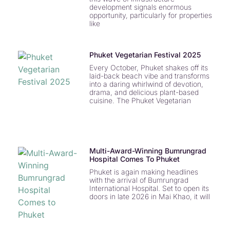
development signals enormous
opportunity, particularly for properties
like
Phuket Vegetarian Festival 2025
Every October, Phuket shakes off its
laid-back beach vibe and transforms
into a daring whirlwind of devotion,
drama, and delicious plant-based
cuisine. The Phuket Vegetarian
Multi-Award-Winning Bumrungrad
Hospital Comes To Phuket
Phuket is again making headlines
with the arrival of Bumrungrad
International Hospital. Set to open its
doors in late 2026 in Mai Khao, it will