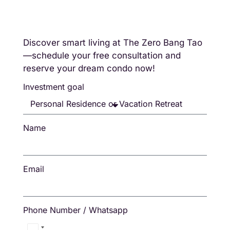
Discover smart living at The Zero Bang Tao
—schedule your free consultation and
reserve your dream condo now!
Investment goal
Name
Email
Phone Number / Whatsapp