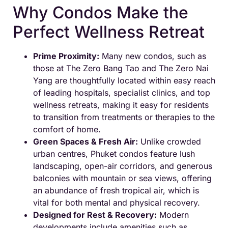
Why Condos Make the
Perfect Wellness Retreat
Prime Proximity:
Many new condos, such as
those at The Zero Bang Tao and The Zero Nai
Yang are thoughtfully located within easy reach
of leading hospitals, specialist clinics, and top
wellness retreats, making it easy for residents
to transition from treatments or therapies to the
comfort of home.
Green Spaces & Fresh Air:
Unlike crowded
urban centres, Phuket condos feature lush
landscaping, open-air corridors, and generous
balconies with mountain or sea views, offering
an abundance of fresh tropical air, which is
vital for both mental and physical recovery.
Designed for Rest & Recovery:
Modern
developments include amenities such as