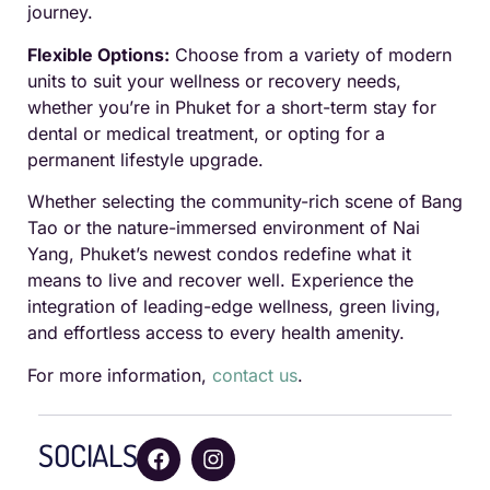
journey.
Flexible Options:
Choose from a variety of modern
units to suit your wellness or recovery needs,
whether you’re in Phuket for a short-term stay for
dental or medical treatment, or opting for a
permanent lifestyle upgrade.
Whether selecting the community-rich scene of Bang
Tao or the nature-immersed environment of Nai
Yang, Phuket’s newest condos redefine what it
means to live and recover well. Experience the
integration of leading-edge wellness, green living,
and effortless access to every health amenity.
For more information,
contact us
.
SOCIALS