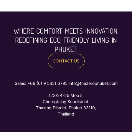
WHERE COMFORT MEETS INNOVATION,
REDEFINING ECO-FRIENDLY LIVING IN
PHUKET.
CONTACT US
Sales: ‪
+66 (0) 9 5651 6795‬
info@thezerophuket.com
123/24-25 Moo 5,
Cherngtalay Subdistrict,
Thalang District, Phuket 83110,
Thailand