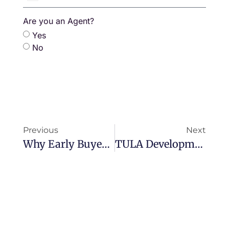
Thailand
+66
Are you an Agent?
Yes
No
Previous
Next
Why Early Buyers At The Zero Phuket Win Big
TULA Developments’ Commitment To Sustainability And Designing With Nature