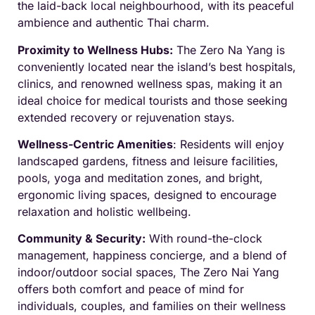
the laid-back local neighbourhood, with its peaceful
ambience and authentic Thai charm.
Proximity to Wellness Hubs:
The Zero Na Yang is
conveniently located near the island’s best hospitals,
clinics, and renowned wellness spas, making it an
ideal choice for medical tourists and those seeking
extended recovery or rejuvenation stays.
Wellness-Centric Amenities
: Residents will enjoy
landscaped gardens, fitness and leisure facilities,
pools, yoga and meditation zones, and bright,
ergonomic living spaces, designed to encourage
relaxation and holistic wellbeing.
Community & Security:
With round-the-clock
management, happiness concierge, and a blend of
indoor/outdoor social spaces, The Zero Nai Yang
offers both comfort and peace of mind for
individuals, couples, and families on their wellness