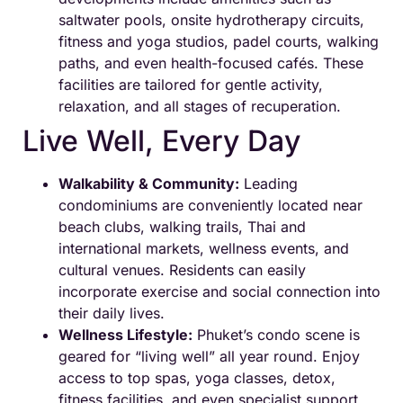
saltwater pools, onsite hydrotherapy circuits,
fitness and yoga studios, padel courts, walking
paths, and even health-focused cafés. These
facilities are tailored for gentle activity,
relaxation, and all stages of recuperation.
Live Well, Every Day
Walkability & Community:
Leading
condominiums are conveniently located near
beach clubs, walking trails, Thai and
international markets, wellness events, and
cultural venues. Residents can easily
incorporate exercise and social connection into
their daily lives.
Wellness Lifestyle:
Phuket’s condo scene is
geared for “living well” all year round. Enjoy
access to top spas, yoga classes, detox,
fitness facilities, and even specialist support